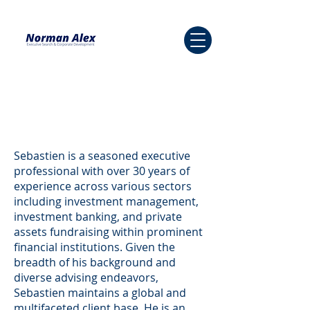
Sebastien is a seasoned executive
professional with over 30 years of
experience across various sectors
including investment management,
investment banking, and private
assets fundraising within prominent
financial institutions. Given the
breadth of his background and
diverse advising endeavors,
Sebastien maintains a global and
multifaceted client base. He is an