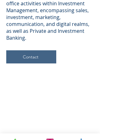
office activities within Investment
Management, encompassing sales,
investment, marketing,
communication, and digital realms,
as well as Private and Investment
Banking.
Contact
Company
About Us