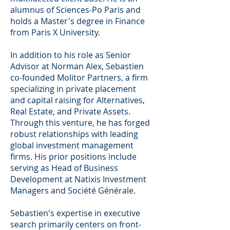
alumnus of Sciences-Po Paris and
holds a Master's degree in Finance
from Paris X University.
In addition to his role as Senior
Advisor at Norman Alex, Sebastien
co-founded Molitor Partners, a firm
specializing in private placement
and capital raising for Alternatives,
Real Estate, and Private Assets.
Through this venture, he has forged
robust relationships with leading
global investment management
firms. His prior positions include
serving as Head of Business
Development at Natixis Investment
Managers and Société Générale.
Sebastien's expertise in executive
search primarily centers on front-