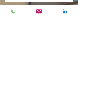
Company
About Us
Executive Search
Corporate Development
Our Focus Groups
Team
Offices
Geneva
London