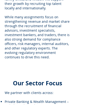
their growth by recruiting top talent
locally and internationally.
While many assignments focus on
strengthening revenue and market share
through the recruitment of financial
advisors, investment specialists,
investment bankers, and traders, there is
also strong demand for compliance
officers, risk managers, internal auditors,
and other regulatory experts. The
evolving regulatory environment
continues to drive this need.
Our Sector Focus
We partner with clients across:
Private Banking & Wealth Management –