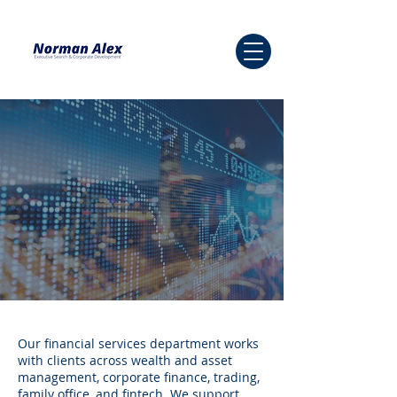
Our financial services department works
with clients across wealth and asset
management, corporate finance, trading,
family office, and fintech. We support