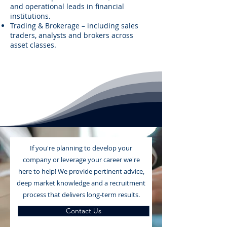
and operational leads in financial
institutions.
Trading & Brokerage – including sales
traders, analysts and brokers across
asset classes.
If you're planning to develop your
company or leverage your career we're
here to help! We provide pertinent advice,
deep market knowledge and a recruitment
process that delivers long-term results.
Contact Us