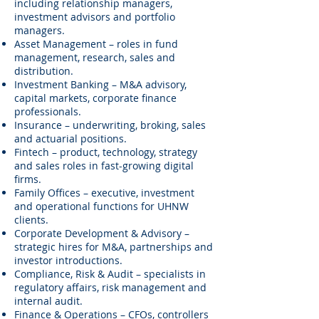
including relationship managers,
investment advisors and portfolio
managers.
Asset Management – roles in fund
management, research, sales and
distribution.
Investment Banking – M&A advisory,
capital markets, corporate finance
professionals.
Insurance – underwriting, broking, sales
and actuarial positions.
Fintech – product, technology, strategy
and sales roles in fast-growing digital
firms.
Family Offices – executive, investment
and operational functions for UHNW
clients.
Corporate Development & Advisory –
strategic hires for M&A, partnerships and
investor introductions.
Compliance, Risk & Audit – specialists in
regulatory affairs, risk management and
internal audit.
Finance & Operations – CFOs, controllers