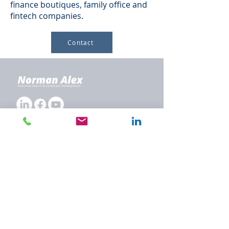
finance boutiques, family office and
fintech companies.
Contact
Company
About Us
Executive Search
Corporate Development
Our Focus Groups
Team