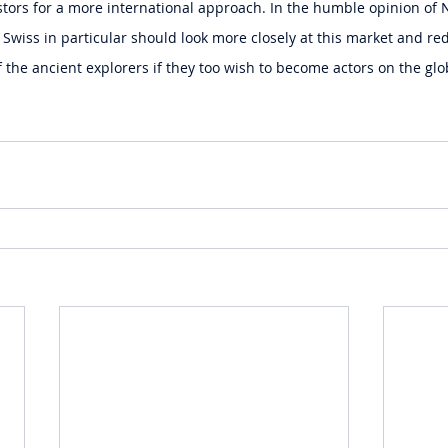
ors for a more international approach. In the humble opinion of 
wiss in particular should look more closely at this market and re
f the ancient explorers if they too wish to become actors on the glo