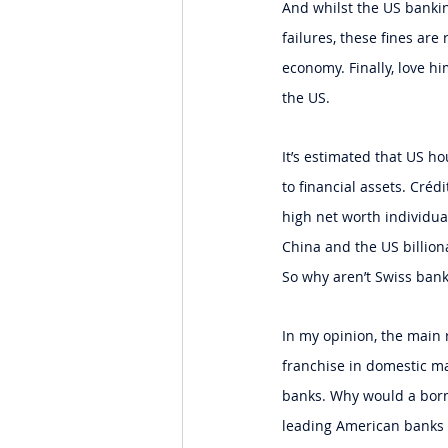
And whilst the US banking
failures, these fines are
economy. Finally, love h
the US.
It’s estimated that US ho
to financial assets. Créd
high net worth individual
China and the US billiona
So why aren’t Swiss banks
In my opinion, the main r
franchise in domestic ma
banks. Why would a born
leading American banks n