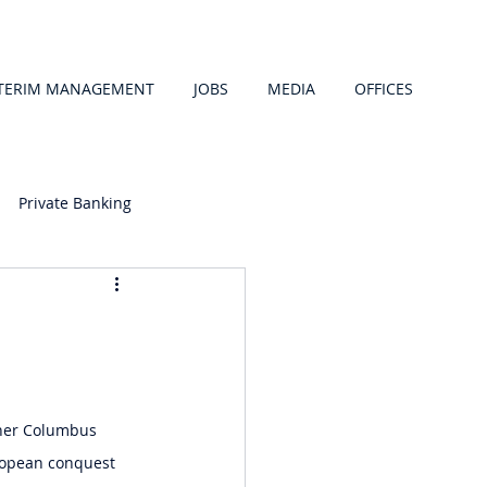
TERIM MANAGEMENT
JOBS
MEDIA
OFFICES
Private Banking
pher Columbus 
ropean conquest 