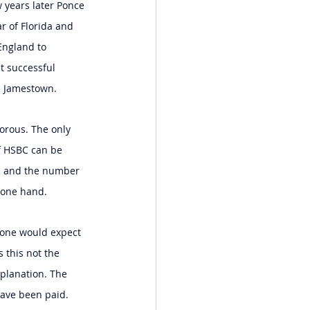
 years later Ponce 
r of Florida and 
England to 
st successful 
n Jamestown.
orous. The only 
f HSBC can be 
BS and the number 
 one hand.
, one would expect 
 this not the 
xplanation. The 
have been paid. 