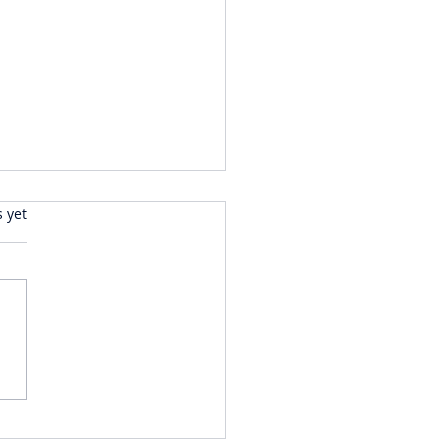
s.
s yet
LECTIONS ON A RECENT
 TO DUBAI