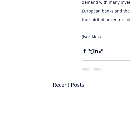
demand with many invest
European banks and the S
the spirit of adventure o
(Ivor Alex).
Recent Posts