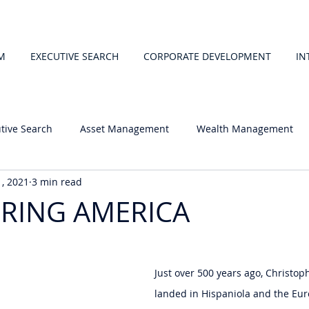
M
EXECUTIVE SEARCH
CORPORATE DEVELOPMENT
IN
tive Search
Asset Management
Wealth Management
1, 2021
3 min read
RING AMERICA
 stars.
Just over 500 years ago, Christo
landed in Hispaniola and the Eu