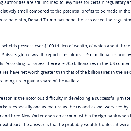
 authorities are still inclined to levy fines for certain regulatory a
 relatively small compared to the potential profits to be made in the 
im or hate him, Donald Trump has none the less eased the regulato
useholds possess over $100 trillion of wealth, of which about three
it Suisse’s global wealth report cites almost 19m millionaires and ov
s. According to Forbes, there are 705 billionaires in the US compare
ires have net worth greater than that of the billionaires in the next
 lining up to gain a share of the wallet?
eason is the notorious difficulty in developing a successful privat
rkets, especially one as mature as the US and as well-serviced by i
 and bred New Yorker open an account with a foreign bank when 
ext door? The answer is that he probably wouldn’t unless it were 