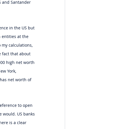
BS and Santander 
ence in the US but 
entities at the 
 my calculations, 
fact that about 
000 high net worth 
ew York, 
has net worth of 
reference to open 
ge would. US banks 
ere is a clear 