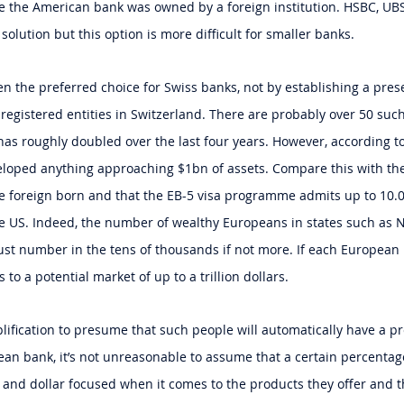
se the American bank was owned by a foreign institution. HSBC, U
 solution but this option is more difficult for smaller banks.
een the preferred choice for Swiss banks, not by establishing a pres
registered entities in Switzerland. There are probably over 50 such 
as roughly doubled over the last four years. However, according to
loped anything approaching $1bn of assets. Compare this with the 
re foreign born and that the EB-5 visa programme admits up to 10.
he US. Indeed, the number of wealthy Europeans in states such as N
ust number in the tens of thousands if not more. If each European 
 to a potential market of up to a trillion dollars.
plification to presume that such people will automatically have a p
an bank, it’s not unreasonable to assume that a certain percenta
 and dollar focused when it comes to the products they offer and th