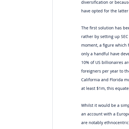
diversification or becau
have opted for the latter
The first solution has b
rather by setting up SEC 
moment, a figure which h
only a handful have deve
10% of US billionaires a
foreigners per year to t
California and Florida m
at least $1m, this equates
Whilst it would be a sim
an account with a Europe
are notably ethnocentric