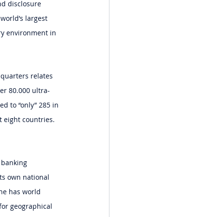
nd disclosure 
world’s largest 
ry environment in 
 quarters relates 
er 80.000 ultra-
d to “only” 285 in 
 eight countries. 
e banking 
ts own national 
he has world 
for geographical 