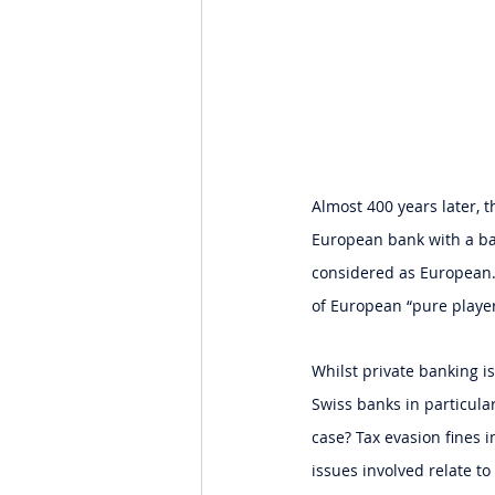
Almost 400 years later,
European bank with a bal
considered as European.
of European “pure playe
Whilst private banking i
Swiss banks in particular
case? Tax evasion fines i
issues involved relate to