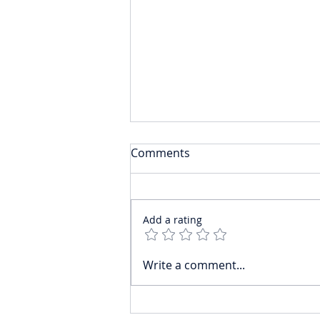
Comments
Add a rating
Mistakes Senior Private
Write a comment...
Bankers Make When
Transitioning