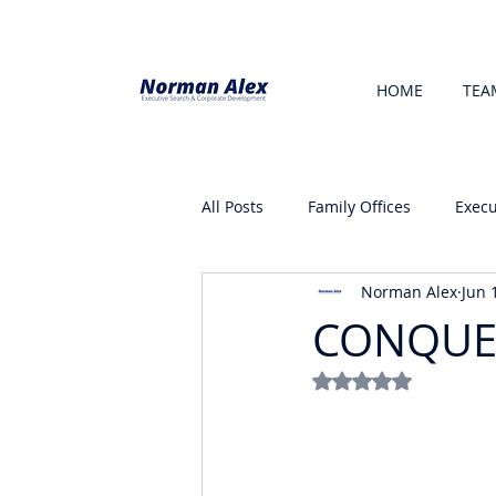
HOME
TEA
All Posts
Family Offices
Execu
Norman Alex
Jun 
CONQUE
Rated NaN out of 5