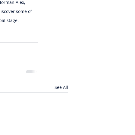
Norman Alex, 
discover some of 
bal stage.
See All