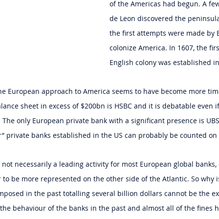
of the Americas had begun. A few
de Leon discovered the peninsula
the first attempts were made by 
colonize America. In 1607, the fir
English colony was established i
 the European approach to America seems to have become more tim
ance sheet in excess of $200bn is HSBC and it is debatable even i
 The only European private bank with a significant presence is U
r” private banks established in the US can probably be counted on
s not necessarily a leading activity for most European global banks
 to be more represented on the other side of the Atlantic. So why is
mposed in the past totalling several billion dollars cannot be the e
 the behaviour of the banks in the past and almost all of the fines 