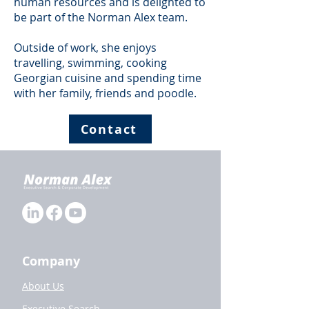
human resources and is delighted to
be part of the Norman Alex team.
Outside of work, she enjoys
travelling, swimming, cooking
Georgian cuisine and spending time
with her family, friends and poodle.
Contact
Company
About Us
Executive Search