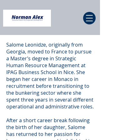
Salome Leonidze, originally from
Georgia, moved to France to pursue
a Master’s degree in Strategic
Human Resource Management at
IPAG Business School in Nice. She
began her career in Monaco in
recruitment before transitioning to
the bunkering sector where she
spent three years in several different
operational and administrative roles.
After a short career break following
the birth of her daughter, Salome
has returned to her passion for