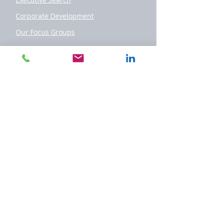
Corporate Development
Our Focus Groups
Team
Offices
Geneva
London
Paris
Luxembourg
Nice
Casablanca
New York
Montevideo
Miami
Contact
Contact Us